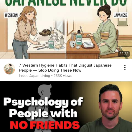
22:38
7 Western Hygiene Habits That Disgust Japanese
People — Stop Doing These Now
Inside Japan Living
•
233K views