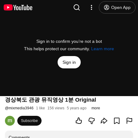
Open App
Sign in to confirm you’re not a bot
This helps protect our community.
Learn more
Sign in
경상북도 관광 뮤직영상 1분 Original
@
mixmedia3946
1 like
156 views
5 years ago
more
Subscribe
Comments