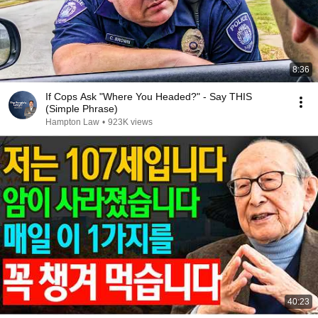
8:36
If Cops Ask "Where You Headed?" - Say THIS
(Simple Phrase)
Hampton Law
•
923K views
40:23