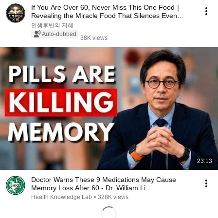
If You Are Over 60, Never Miss This One Food｜
Revealing the Miracle Food That Silences Even
Doctor...
인생후반의 지혜
Auto-dubbed
38K views
23:13
Doctor Warns These 9 Medications May Cause
Memory Loss After 60 - Dr. William Li
Health Knowledge Lab
•
328K views