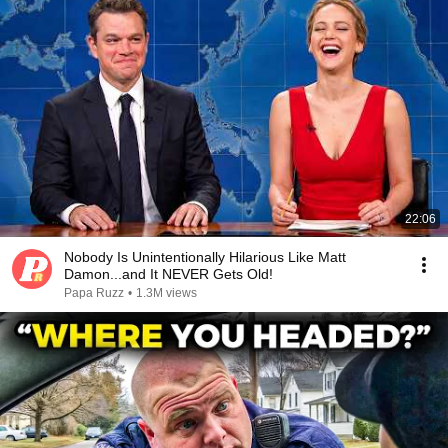
22:06
Nobody Is Unintentionally Hilarious Like Matt
Damon...and It NEVER Gets Old!
Papa Ruzz
•
1.3M views