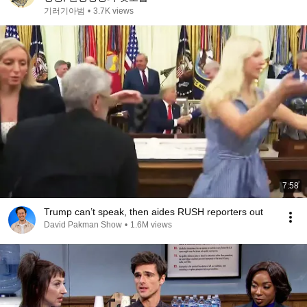
기러기아범
•
3.7K views
7:58
Trump can’t speak, then aides RUSH reporters out
David Pakman Show
•
1.6M views