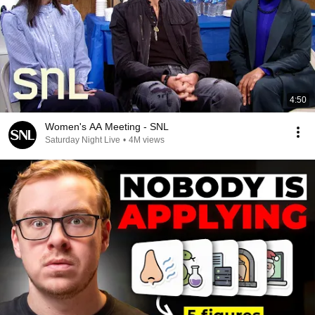
4:50
Women's AA Meeting - SNL
Saturday Night Live
•
4M views