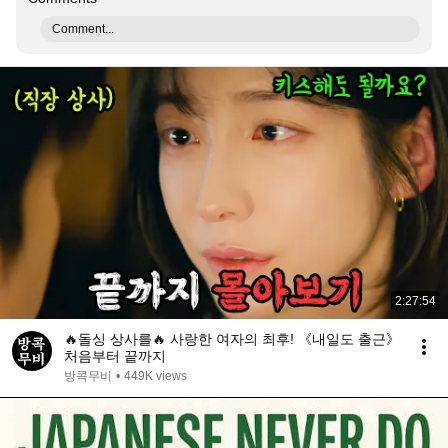
Comment...
2:27:54
🔥돌싱 상사를🔥 사랑한 여자의 최후! 《내일도 출근》
처음부터 끝까지
방콕무비
•
449K views