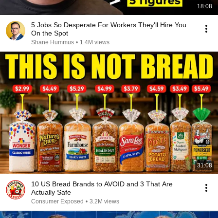
18:08
5 Jobs So Desperate For Workers They'll Hire You
On the Spot
Shane Hummus
•
1.4M views
31:08
10 US Bread Brands to AVOID and 3 That Are
Actually Safe
Consumer Exposed
•
3.2M views