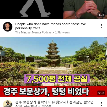
4:02
People who don’t have friends share these five
personality traits
The Mindset Mentor Podcast
•
1.7M views
9:08
경주 보문상가 몰락의 이유 찾았다ㅣ성과금만 받으면
장땡, 관광행정의 뒷모습